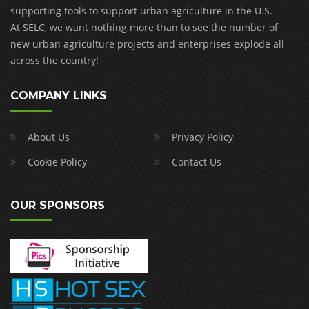
supporting tools to support urban agriculture in the U.S.
At SELC, we want nothing more than to see the number of
new urban agriculture projects and enterprises explode all
across the country!
COMPANY LINKS
About Us
Privacy Policy
Cookie Policy
Contact Us
OUR SPONSORS