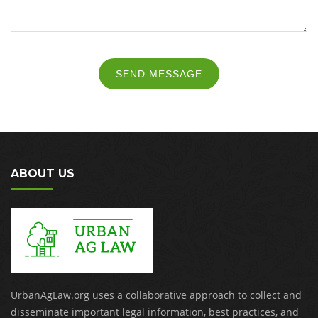
SEND MESSAGE
ABOUT US
UrbanAgLaw.org uses a collaborative approach to collect and
disseminate important legal information, best practices, and