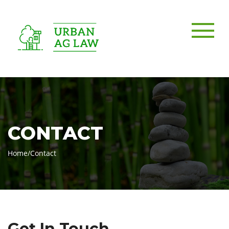
CONTACT
Home
/
Contact
Get In Touch